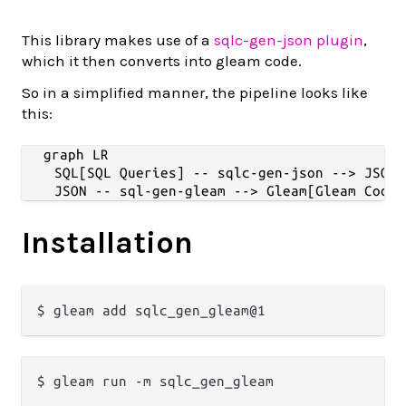
This library makes use of a
sqlc-gen-json plugin
,
which it then converts into gleam code.
So in a simplified manner, the pipeline looks like
this:
graph LR

    SQL[SQL Queries] -- sqlc-gen-json --> JSON[
Installation