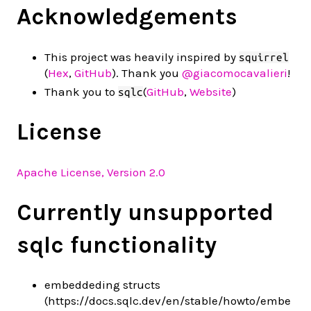
Acknowledgements
This project was heavily inspired by
squirrel
(
Hex
,
GitHub
). Thank you
@giacomocavalieri
!
Thank you to
(
GitHub
,
Website
)
sqlc
License
Apache License, Version 2.0
Currently unsupported
sqlc functionality
embeddeding structs
(https://docs.sqlc.dev/en/stable/howto/embe