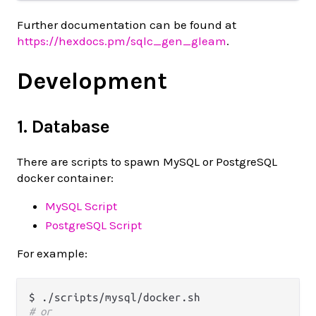
Further documentation can be found at
https://hexdocs.pm/sqlc_gen_gleam
.
Development
1. Database
There are scripts to spawn MySQL or PostgreSQL
docker container:
MySQL Script
PostgreSQL Script
For example:
# or