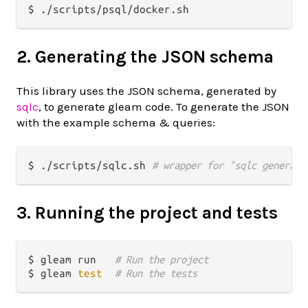
2. Generating the JSON schema
This library uses the JSON schema, generated by
sqlc
, to generate gleam code. To generate the JSON
with the example schema & queries:
$ ./scripts/sqlc.sh 
# wrapper for "sqlc generate
3. Running the project and tests
$ gleam run   
# Run the project
$ gleam 
test
# Run the tests