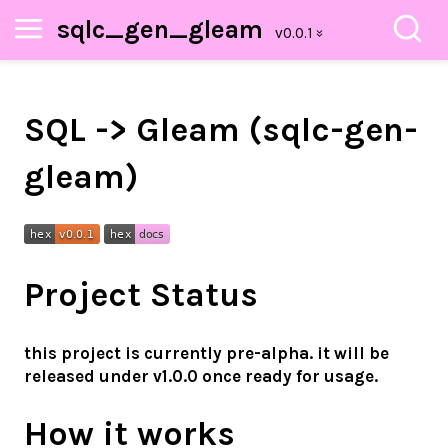
sqlc_gen_gleam
SQL -> Gleam (sqlc-gen-
gleam)
Project Status
this project is currently pre-alpha. it will be
released under v1.0.0 once ready for usage.
How it works